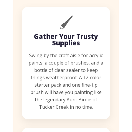
🖌️
Gather Your Trusty
Supplies
Swing by the craft aisle for acrylic
paints, a couple of brushes, and a
bottle of clear sealer to keep
things weatherproof. A 12-color
starter pack and one fine-tip
brush will have you painting like
the legendary Aunt Birdie of
Tucker Creek in no time.