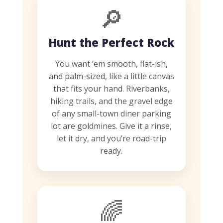
🔎
Hunt the Perfect Rock
You want ’em smooth, flat-ish,
and palm-sized, like a little canvas
that fits your hand. Riverbanks,
hiking trails, and the gravel edge
of any small-town diner parking
lot are goldmines. Give it a rinse,
let it dry, and you’re road-trip
ready.
🌈