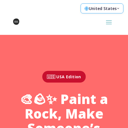
United States
🇺🇸 USA Edition
🎨🪨✨ Paint a
Rock, Make