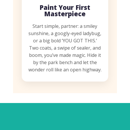
Paint Your First
Masterpiece
Start simple, partner: a smiley
sunshine, a googly-eyed ladybug,
or a big bold ‘YOU GOT THIS.’
Two coats, a swipe of sealer, and
boom, you’ve made magic. Hide it
by the park bench and let the
wonder roll like an open highway.