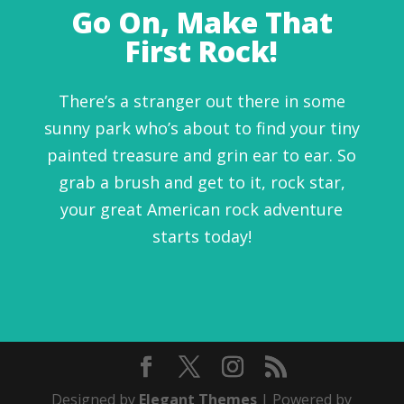
Go On, Make That
First Rock!
There’s a stranger out there in some
sunny park who’s about to find your tiny
painted treasure and grin ear to ear. So
grab a brush and get to it, rock star,
your great American rock adventure
starts today!
Designed by
Elegant Themes
| Powered by