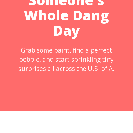
Someone’s
Whole Dang
Day
Grab some paint, find a perfect
pebble, and start sprinkling tiny
surprises all across the U.S. of A.