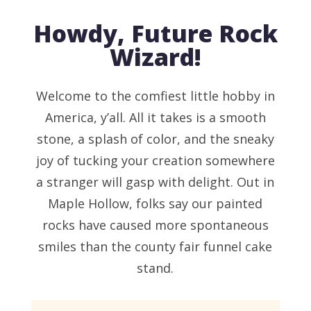
Howdy, Future Rock
Wizard!
Welcome to the comfiest little hobby in
America, y’all. All it takes is a smooth
stone, a splash of color, and the sneaky
joy of tucking your creation somewhere
a stranger will gasp with delight. Out in
Maple Hollow, folks say our painted
rocks have caused more spontaneous
smiles than the county fair funnel cake
stand.